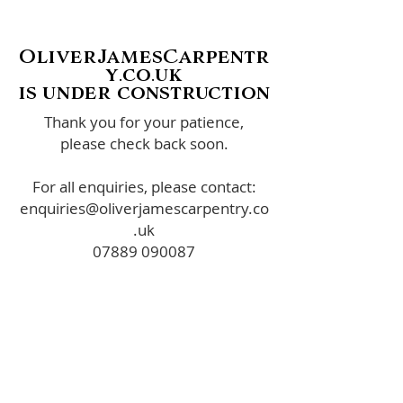
OliverJamesCarpentr
y.co.uk
is under construction
Thank you for your patience,
please check back soon.
For all enquiries, please contact:
enquiries@oliverjamescarpentry.co
.uk
07889 090087