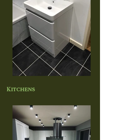
Kitchens