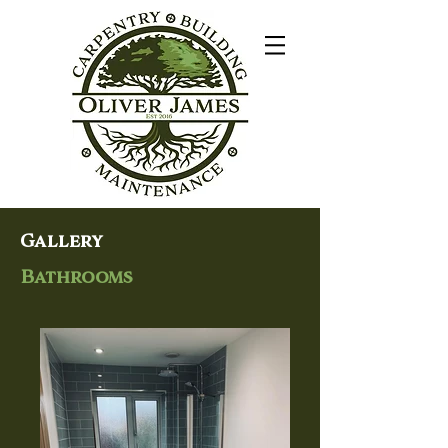
Gallery
Bathrooms