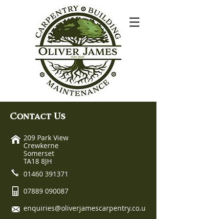
Contact Us
209 Park View
Crewkerne
Somerset
TA18 8JH
01460 391371
07889 090087
enquiries@oliverjamescarpentry.co.u