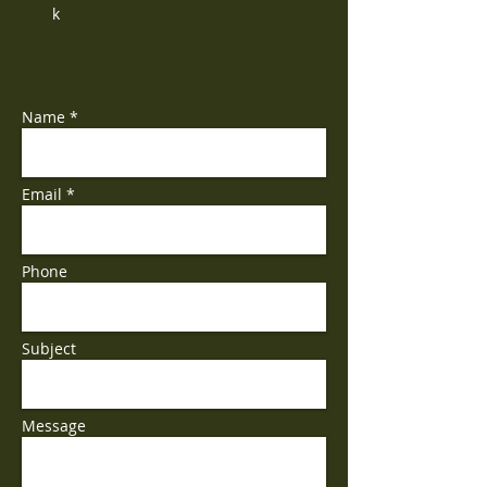
k
Name *
Email *
Phone
Subject
Message